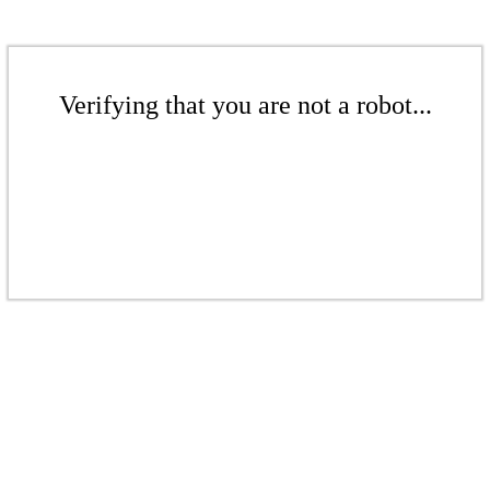
Verifying that you are not a robot...