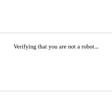
Verifying that you are not a robot...