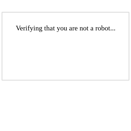
Verifying that you are not a robot...