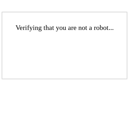
Verifying that you are not a robot...