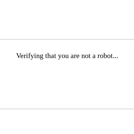
Verifying that you are not a robot...