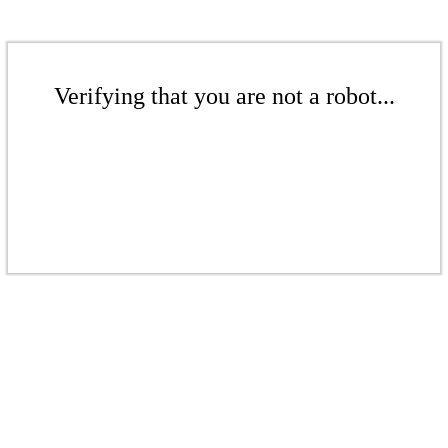
Verifying that you are not a robot...