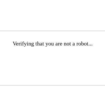
Verifying that you are not a robot...