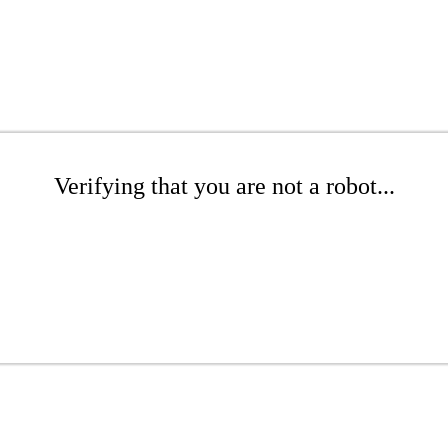
Verifying that you are not a robot...