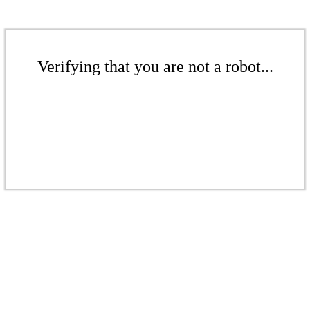
Verifying that you are not a robot...